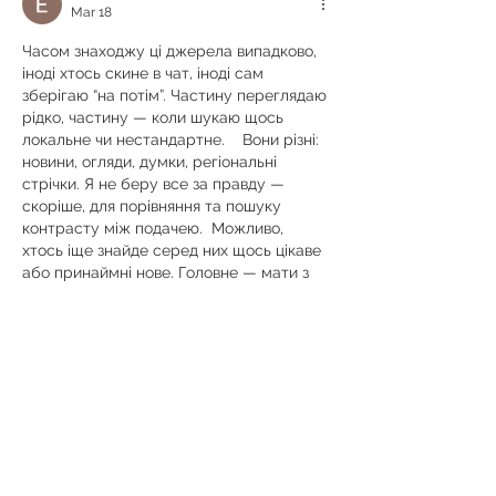
Mar 18
Часом знаходжу ці джерела випадково, 
іноді хтось скине в чат, іноді сам 
зберігаю “на потім”. Частину переглядаю 
рідко, частину — коли шукаю щось 
локальне чи нестандартне.    Вони різні: 
новини, огляди, думки, регіональні 
стрічки. Я не беру все за правду — 
скоріше, для порівняння та пошуку 
контрасту між подачею.  Можливо, 
хтось іще знайде серед них щось цікаве 
або принаймні нове. Головне — мати з 
чого обирати.  
М
к
х
5
г
нк
w69
п
53
mp
кг
чг
ч
d23
46
н
чн
47
чо
у
tmp3
жт
41
ж
кр
сд
54
s7
vb
s4
nw
e19
b4
k55
34
52
пп
кн
с
о
вн
43
вж
мг
r19
рд
r24
36
33
вл
кв
n7
c123
a01
h15
t21
2x5
cb1
т
35
38
пд
пс
км
ол
 …
Show More
Like
Reply