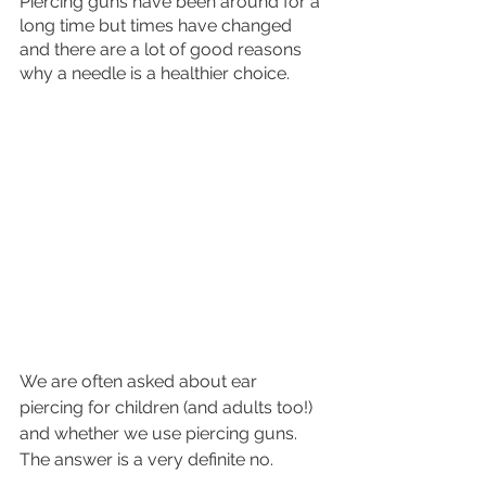
Piercing guns have been around for a 
long time but times have changed 
and there are a lot of good reasons 
why a needle is a healthier choice.
We are often asked about ear 
piercing for children (and adults too!) 
and whether we use piercing guns. 
The answer is a very definite no.