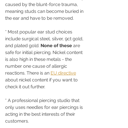
caused by the blunt-force trauma, 
meaning studs can become buried in 
the ear and have to be removed.
* Most popular ear stud choices 
include surgical steel, silver, 9ct gold, 
and plated gold. 
None of these
 are 
safe for initial piercing. Nickel content 
is also high in these metals - the 
number one cause of allergic 
reactions. There is an 
EU directive
about nickel content if you want to 
check it out further.
* A professional piercing studio that 
only uses needles for ear piercings is 
acting in the best interests of their 
customers.