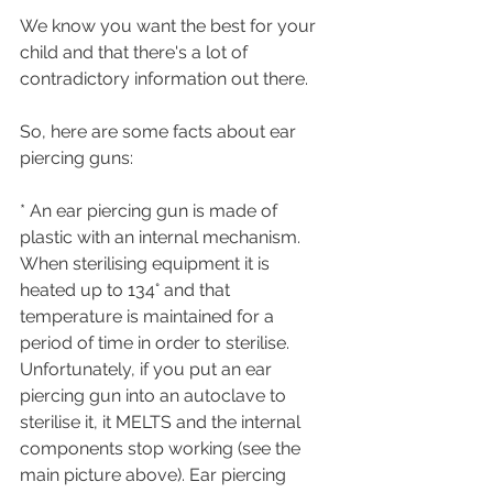
We know you want the best for your 
child and that there's a lot of 
contradictory information out there. 
So, here are some facts about ear 
piercing guns:
* An ear piercing gun is made of 
plastic with an internal mechanism. 
When sterilising equipment it is 
heated up to 134° and that 
temperature is maintained for a 
period of time in order to sterilise. 
Unfortunately, if you put an ear 
piercing gun into an autoclave to 
sterilise it, it MELTS and the internal 
components stop working (see the 
main picture above). Ear piercing 