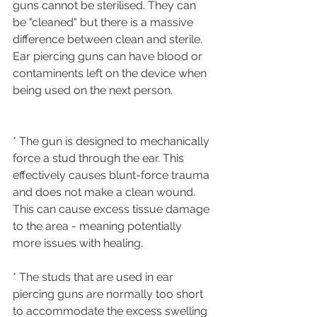
guns cannot be sterilised. They can 
be "cleaned" but there is a massive 
difference between clean and sterile.
Ear piercing guns can have blood or 
contaminents left on the device when 
being used on the next person.
* The gun is designed to mechanically 
force a stud through the ear. This 
effectively causes blunt-force trauma 
and does not make a clean wound. 
This can cause excess tissue damage 
to the area - meaning potentially 
more issues with healing. 
* The studs that are used in ear 
piercing guns are normally too short 
to accommodate the excess swelling 