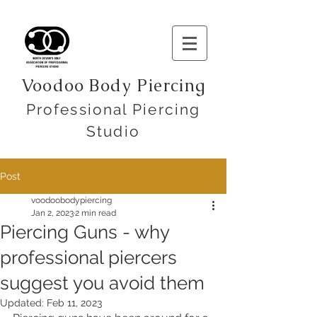
Voodoo Body Piercing
Professional Piercing
Studio
Post
voodoobodypiercing
Jan 2, 2023
2 min read
Piercing Guns - why
professional piercers
suggest you avoid them
Updated:
Feb 11, 2023