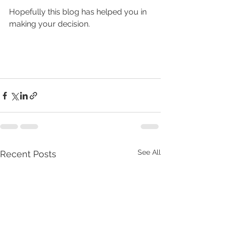
Hopefully this blog has helped you in 
making your decision.
See All
Recent Posts